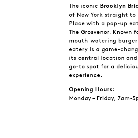
The iconic
Brooklyn Bri
of New York straight to
Place with a pop-up eat
The Grosvenor. Known fo
mouth-watering burgers
eatery is a game-change
its central location and
go-to spot for a delicio
experience.
Opening Hours:
Monday – Friday, 7am-