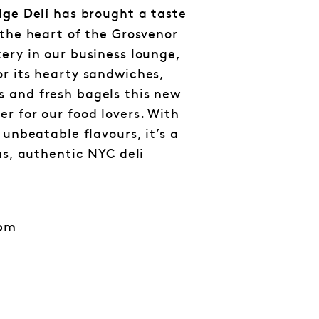
has brought a taste
dge Deli
 the heart of the Grosvenor
ery in our business lounge,
r its hearty sandwiches,
 and fresh bagels this new
r for our food lovers. With
 unbeatable flavours, it’s a
us, authentic NYC deli
3pm