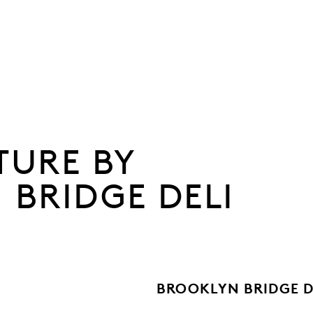
TURE BY
 BRIDGE DELI
BROOKLYN BRIDGE D