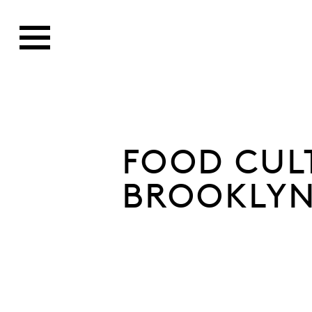
FOOD CUL
BROOKLYN