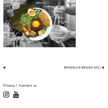
BROOKLYN BRIDGE DELI
Privacy
Contact us