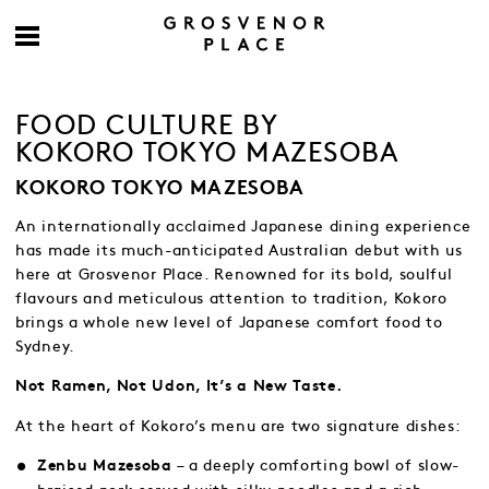
FOOD CULTURE BY
KOKORO TOKYO MAZESOBA
KOKORO TOKYO MAZESOBA
An internationally acclaimed Japanese dining experience
has made its much-anticipated Australian debut with us
here at Grosvenor Place. Renowned for its bold, soulful
flavours and meticulous attention to tradition, Kokoro
brings a whole new level of Japanese comfort food to
Sydney.
Not Ramen, Not Udon, It’s a New Taste.
At the heart of Kokoro’s menu are two signature dishes:
– a deeply comforting bowl of slow-
Zenbu Mazesoba