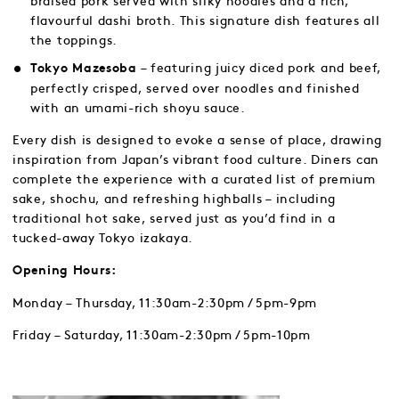
braised pork served with silky noodles and a rich,
flavourful dashi broth. This signature dish features all
the toppings.
– featuring juicy diced pork and beef,
Tokyo Mazesoba
perfectly crisped, served over noodles and finished
with an umami-rich shoyu sauce.
Every dish is designed to evoke a sense of place, drawing
inspiration from Japan’s vibrant food culture. Diners can
complete the experience with a curated list of premium
sake, shochu, and refreshing highballs – including
traditional hot sake, served just as you’d find in a
tucked-away Tokyo izakaya.
Opening Hours:
Monday – Thursday, 11:30am-2:30pm / 5pm-9pm
Friday – Saturday, 11:30am-2:30pm / 5pm-10pm