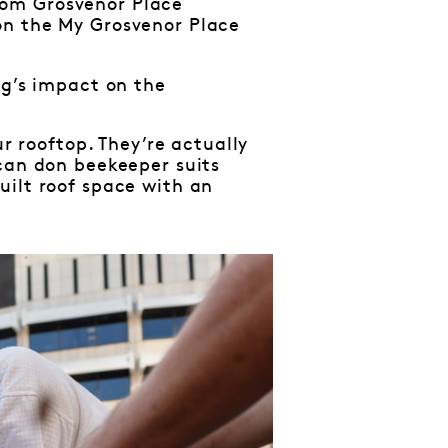
rom Grosvenor Place
on the My Grosvenor Place
ng’s impact on the
ur rooftop. They’re actually
 can don beekeeper suits
uilt roof space with an