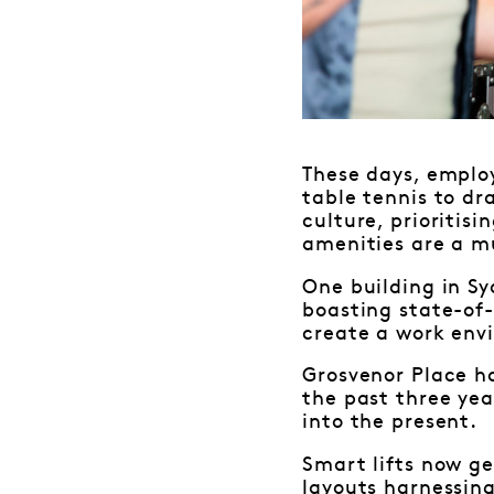
These days, employ
table tennis to dr
culture, prioritis
amenities are a m
One building in Sy
boasting state-of-
create a work env
Grosvenor Place h
the past three yea
into the present.
Smart lifts now ge
layouts harnessing