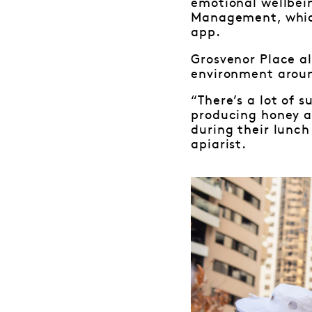
emotional wellbei
Management, which
app.
Grosvenor Place al
environment aroun
“There’s a lot of 
producing honey an
during their lunch
apiarist.