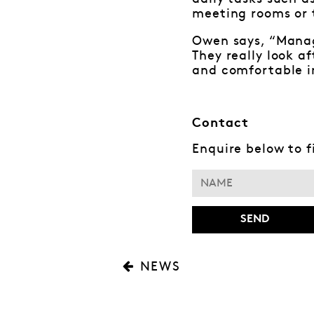
meeting rooms or t
Owen says, “Manag
They really look a
and comfortable i
Contact
Enquire below to 
NEWS