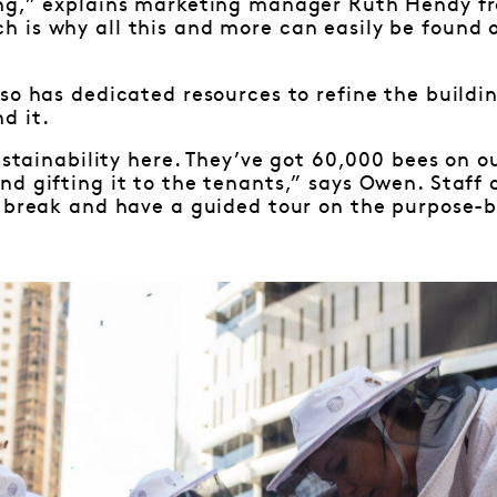
ng,” explains marketing manager Ruth Hendy f
 is why all this and more can easily be found 
so has dedicated resources to refine the buildi
d it.
sustainability here. They’ve got 60,000 bees on o
d gifting it to the tenants,” says Owen. Staff
 break and have a guided tour on the purpose-b