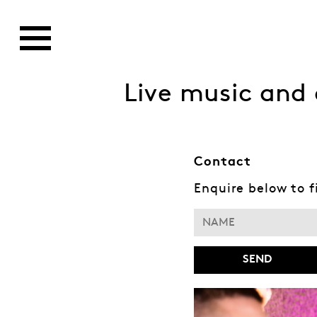
Live music and 
Contact
Enquire below to 