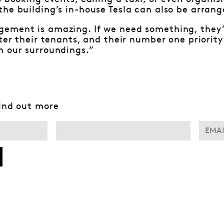
he building’s in-house Tesla can also be arrang
ement is amazing. If we need something, they’r
fter their tenants, and their number one priorit
n our surroundings.”
find out more