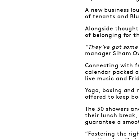
A new business lo
of tenants and Blu
Alongside thought
of belonging for 
“They’ve got some 
manager Siham Ow
Connecting with f
calendar packed al
live music and Fri
Yoga, boxing and 
offered to keep bo
The 30 showers an
their lunch break,
guarantee a smoot
“Fostering the rig