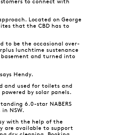
customers to connect with
s approach. Located on George
bites that the CBD has to
d to be the occasional over-
urplus lunchtime sustenance
he basement and turned into
 says Hendy.
ed and used for toilets and
e powered by solar panels.
tstanding 6.0-star NABERS
s in NSW.
sy with the help of the
y are available to support
ing dry cleaning. Booking