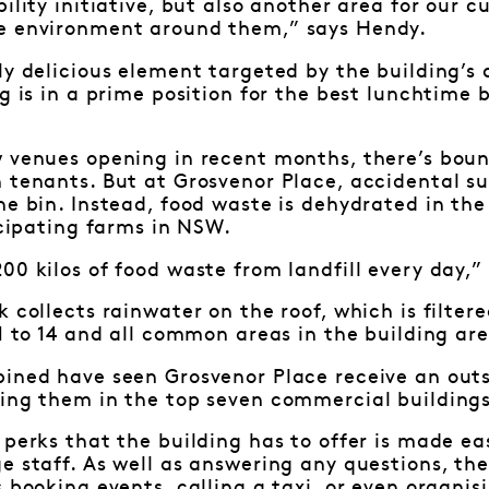
bility initiative, but also another area for our 
e environment around them,” says Hendy.
ly delicious element targeted by the building’
ng is in a prime position for the best lunchtime 
 venues opening in recent months, there’s boun
h tenants. But at Grosvenor Place, accidental s
he bin. Instead, food waste is dehydrated in t
ticipating farms in NSW.
00 kilos of food waste from landfill every day,”
k collects rainwater on the roof, which is filter
 1 to 14 and all common areas in the building ar
bined have seen Grosvenor Place receive an ou
cing them in the top seven commercial building
 perks that the building has to offer is made ea
e staff. As well as answering any questions, the
s booking events, calling a taxi, or even organis