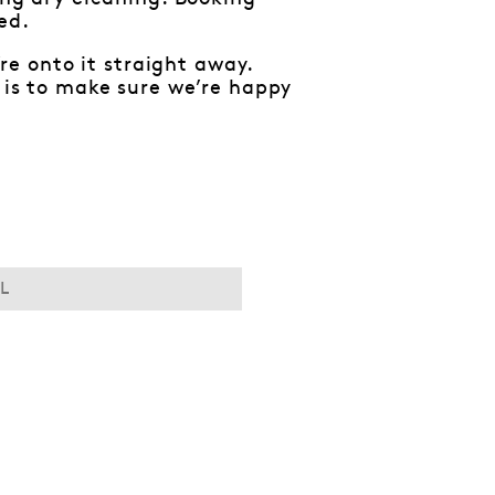
ed.
e onto it straight away.
y is to make sure we’re happy