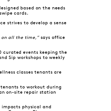
designed based on the needs
 swipe cards.
e strives to develop a sense
on all the time,”
says office
0 curated events keeping the
 and Sip workshops to weekly
llness classes tenants are
 tenants to workout during
an on-site repair station
y impacts physical and