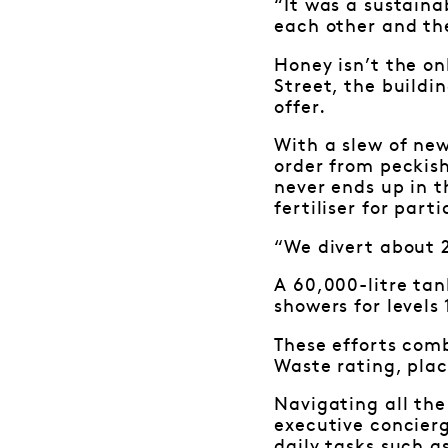
“It was a sustaina
each other and th
Honey isn’t the on
Street, the buildi
offer.
With a slew of new
order from peckis
never ends up in t
fertiliser for par
“We divert about 2
A 60,000-litre tan
showers for levels
These efforts com
Waste rating, pla
Navigating all the
executive concierg
daily tasks such a