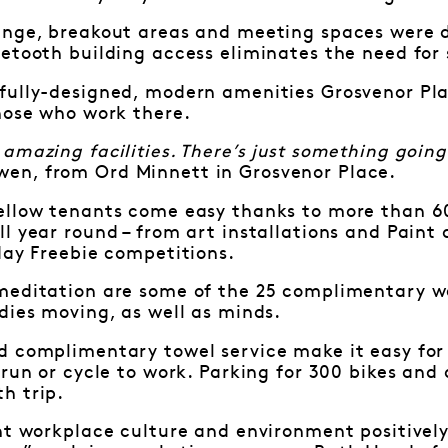
unge, breakout areas and meeting spaces were 
etooth building access eliminates the need for
fully-designed, modern amenities Grosvenor Plac
those who work there.
amazing facilities. There’s just something going 
en, from Ord Minnett in Grosvenor Place.
ellow tenants come easy thanks to more than 6
l year round – from art installations and Paint
day Freebie competitions.
meditation are some of the 25 complimentary we
dies moving, as well as minds.
d complimentary towel service make it easy for
 run or cycle to work. Parking for 300 bikes and 
h trip.
ht workplace culture and environment positivel