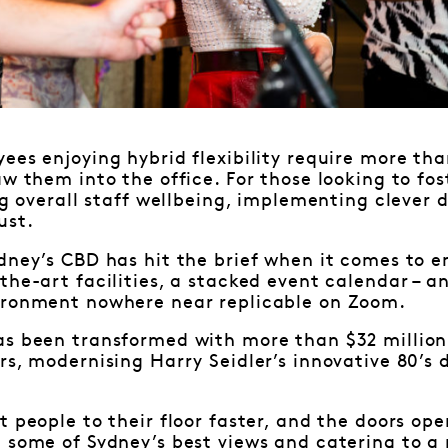
ees enjoying hybrid flexibility require more t
aw them into the office. For those looking to fo
ing overall staff wellbeing, implementing clever
ust.
dney’s CBD has hit the brief when it comes to e
the-art facilities, a stacked event calendar – a
ironment nowhere near replicable on Zoom.
as been transformed with more than $32 million
rs, modernising Harry Seidler’s innovative 80’s d
t people to their floor faster, and the doors ope
 some of Sydney’s best views and catering to a