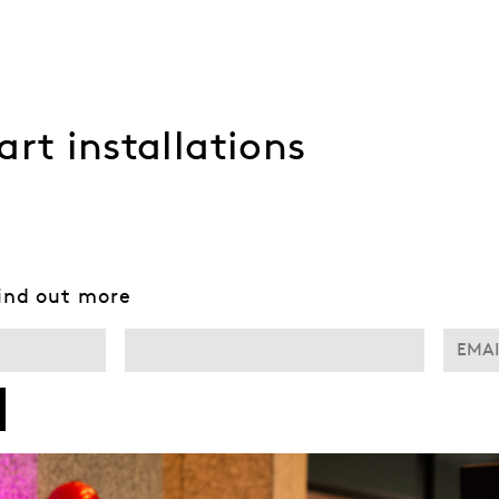
art installations
find out more