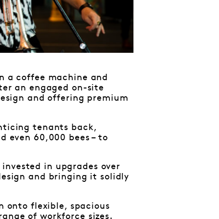
han a coffee machine and
ster an engaged on-site
 design and offering premium
nticing tenants back,
nd even 60,000 bees – to
 invested in upgrades over
esign and bringing it solidly
n onto flexible, spacious
 range of workforce sizes.