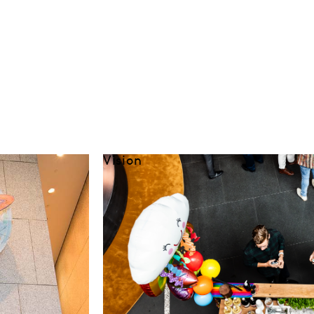
Vision