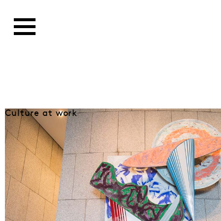
Culture at work