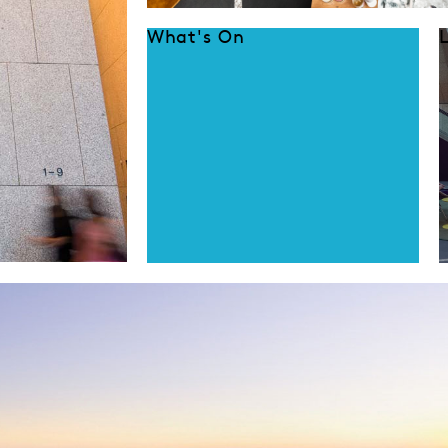
What's On