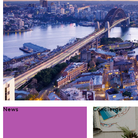
News
Concierge