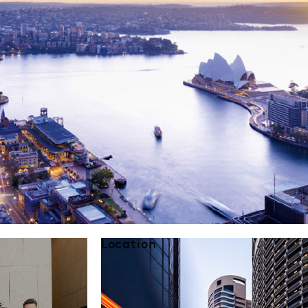
Location