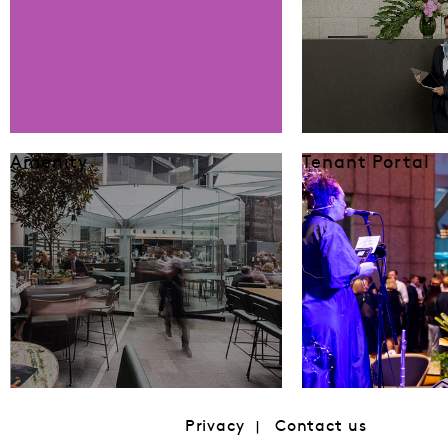
Amenity
Tenant Portal
Privacy
Contact us