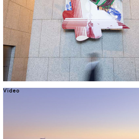
Video