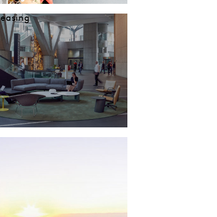
Leasing