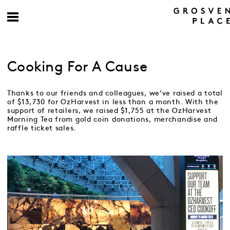
Cooking For A Cause
Thanks to our friends and colleagues, we’ve raised a total
of $13,730 for OzHarvest in less than a month. With the
support of retailers, we raised $1,755 at the OzHarvest
Morning Tea from gold coin donations, merchandise and
raffle ticket sales.