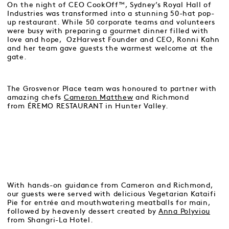
On the night of CEO CookOff™, Sydney’s Royal Hall of
Industries was transformed into a stunning 50-hat pop-
up restaurant. While 50 corporate teams and volunteers
were busy with preparing a gourmet dinner filled with
love and hope, OzHarvest Founder and CEO, Ronni Kahn
and her team gave guests the warmest welcome at the
gate.
The Grosvenor Place team was honoured to partner with
amazing chefs
Cameron Matthew
and Richmond
from ÉREMO RESTAURANT in Hunter Valley.
With hands-on guidance from Cameron and Richmond,
our guests were served with delicious Vegetarian Kataifi
Pie for entrée and mouthwatering meatballs for main,
followed by heavenly dessert created by
Anna Polyviou
from Shangri-La Hotel.