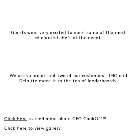
Guests were very excited to meet some of the most
celebrated chefs at the event.
We are so proud that two of our customers – IMC and
Deloitte made it to the top of leaderboards.
Click here
to read more about CEO CookOff™
Click here
to view gallery