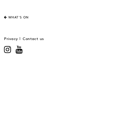
WHAT'S ON
Privacy
Contact us