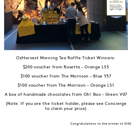
OzHarvest Morning Tea Raffle Ticket Winners:
$200 voucher from Rosetta – Orange L55
$100 voucher from The Morrison – Blue Y37
$100 voucher from The Morrison – Orange L51
A box of handmade chocolates from Oh! Boo – Green V07
(Note: If you are the ticket holder, please see Concierge
to claim your prize)
Congratulations to the winner of $100