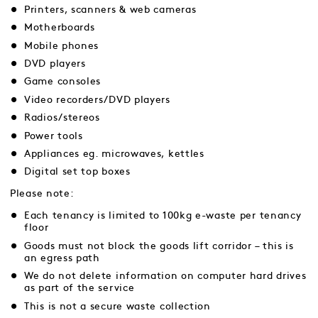
Printers, scanners & web cameras
Motherboards
Mobile phones
DVD players
Game consoles
Video recorders/DVD players
Radios/stereos
Power tools
Appliances eg. microwaves, kettles
Digital set top boxes
Please note:
Each tenancy is limited to 100kg e-waste per tenancy
floor
Goods must not block the goods lift corridor – this is
an egress path
We do not delete information on computer hard drives
as part of the service
This is not a secure waste collection