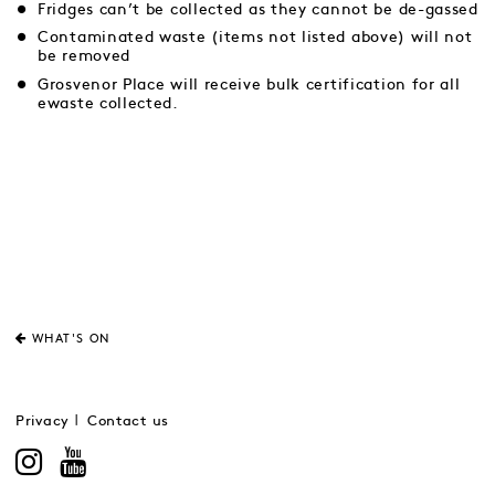
Fridges can’t be collected as they cannot be de-gassed
Contaminated waste (items not listed above) will not
be removed
Grosvenor Place will receive bulk certification for all
ewaste collected.
WHAT'S ON
Privacy
Contact us