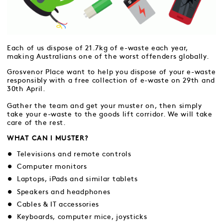
Each of us dispose of 21.7kg of e-waste each year,
making Australians one of the worst offenders globally.
Grosvenor Place want to help you dispose of your e-waste
responsibly with a free collection of e-waste on 29th and
30th April.
Gather the team and get your muster on, then simply
take your e-waste to the goods lift corridor. We will take
care of the rest.
WHAT CAN I MUSTER?
Televisions and remote controls
Computer monitors
Laptops, iPads and similar tablets
Speakers and headphones
Cables & IT accessories
Keyboards, computer mice, joysticks