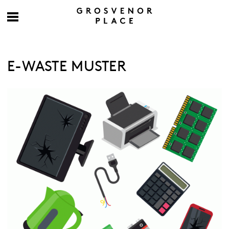
E-WASTE MUSTER