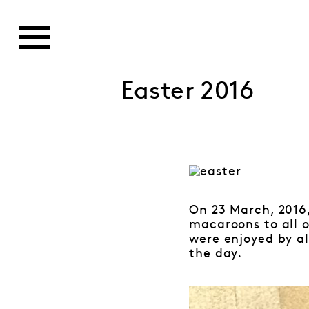
Easter 2016
On 23 March, 2016
macaroons to all 
were enjoyed by a
the day.