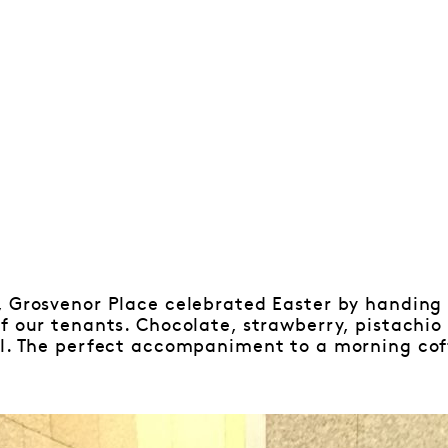
, Grosvenor Place celebrated Easter by handin
of our tenants. Chocolate, strawberry, pistach
ll. The perfect accompaniment to a morning cof