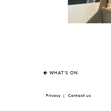
WHAT'S ON
Privacy
Contact us