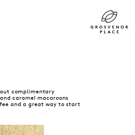
g out complimentary
io and caramel macaroons
fee and a great way to start