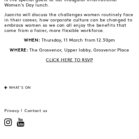
Women’s Day lunch.
Juanita will discuss the challenges women routinely face
in their career, how corporate culture can be changed to
embrace women so we can all enjoy the benefits that
come from a fairer, more flexible workforce.
Thursday, 11 March from 12.30pm
WHEN:
The Grosvenor, Upper lobby, Grosvenor Place
WHERE:
CLICK HERE TO RSVP
WHAT'S ON
Privacy
Contact us