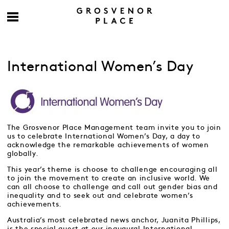
International Women’s Day
The Grosvenor Place Management team invite you to join
us to celebrate International Women’s Day, a day to
acknowledge the remarkable achievements of women
globally.
This year’s theme is choose to challenge encouraging all
to join the movement to create an inclusive world. We
can all choose to challenge and call out gender bias and
inequality and to seek out and celebrate women’s
achievements.
Australia’s most celebrated news anchor, Juanita Phillips,
is the special guest at our inaugural International