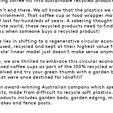
ng coffee hit into sustainable recycled produc
n’t end there. We all know that the plastics we
nvironment. That coffee cup or food wrapper may
l last for hundreds of years. A sobering thought!
inite world, these recycled products need to fin
rks when someone buys a recycled product!
e lies in shifting to a regenerative circular eco
-used, recycled and kept at their highest value f
ste’ linear model just doesn’t make sense anym
, we are thrilled to embrace this circular eco
used coffee cups as part of the 100% recycled w
volved and try your green thumb with a garden 
at were once destined for landfill?
s an award-winning Australian company which sp
ts, made from difficult to recycle soft plastics
roducts includes garden beds, garden edging, mi
takes and fence posts.