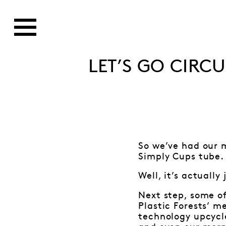
LET’S GO CIRC
So we’ve had our m
Simply Cups tube. 
Well, it’s actuall
Next step, some of
Plastic Forests’ m
technology upcycle