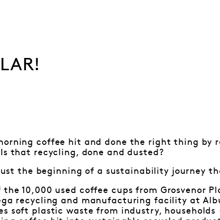
ULAR!
orning coffee hit and done the right thing by 
Is that recycling, done and dusted?
y just the beginning of a sustainability journey 
 the 10,000 used coffee cups from Grosvenor Pla
ega recycling and manufacturing facility at Alb
s soft plastic waste from industry, households