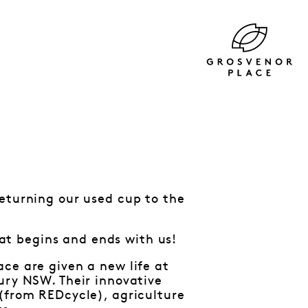
returning our used cup to the
that begins and ends with us!
ce are given a new life at
ury NSW. Their innovative
 (from REDcycle), agriculture