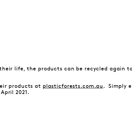
their life, the products can be recycled again to
heir products at
plasticforests.com.au
. Simply e
April 2021.