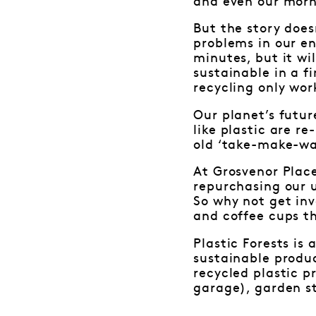
and even our morni
But the story does
problems in our e
minutes, but it wil
sustainable in a f
recycling only wo
Our planet’s futur
like plastic are re
old ‘take-make-wa
At Grosvenor Place
repurchasing our 
So why not get in
and coffee cups th
Plastic Forests i
sustainable produc
recycled plastic p
garage), garden s