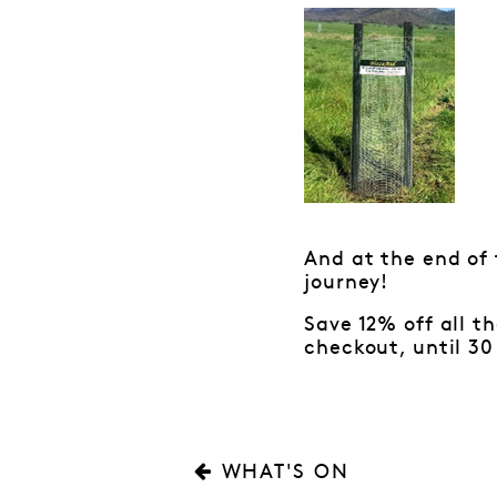
And at the end of 
journey!
Save 12% off all t
checkout, until 30 
WHAT'S ON