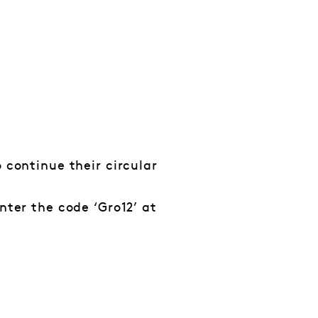
 continue their circular
nter the code ‘Gro12’ at