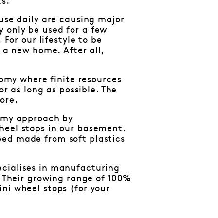
ts.
 use daily are causing major
 only be used for a few
 For our lifestyle to be
d a new home. After all,
nomy where finite resources
or as long as possible. The
ore.
nomy approach by
heel stops in our basement.
bed made from soft plastics
ecialises in manufacturing
. Their growing range of 100%
ni wheel stops (for your